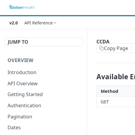
v2.0
API Reference
CCDA
JUMP TO
Copy Page
OVERVIEW
Introduction
Available 
API Overview
Method
Getting Started
GET
Authentication
Pagination
Dates