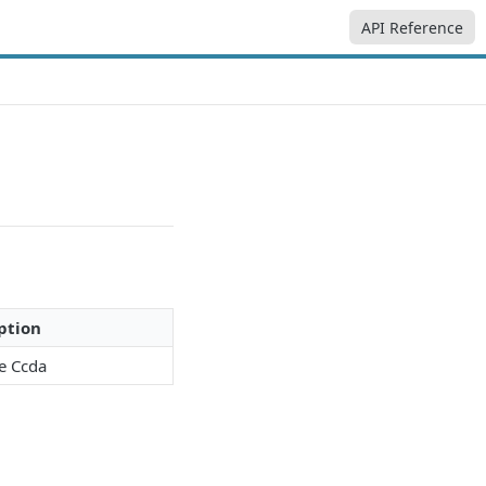
API Reference
ption
ve Ccda