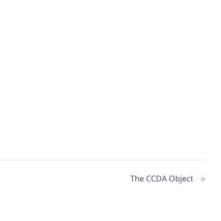
The CCDA Object