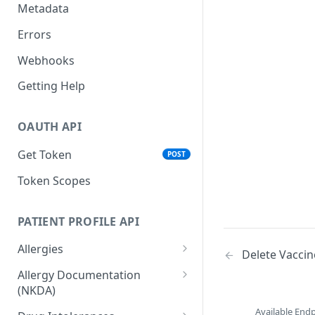
Metadata
Errors
Webhooks
Getting Help
OAUTH API
Get Token
POST
Token Scopes
PATIENT PROFILE API
Allergies
Delete Vaccin
The Allergy Object
Allergy Documentation
(NKDA)
List Allergies
GET
The Allergy Documentation
Available End