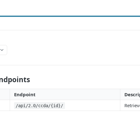
Endpoints
Endpoint
Descri
Retrie
/api/2.0/ccda/{id}/