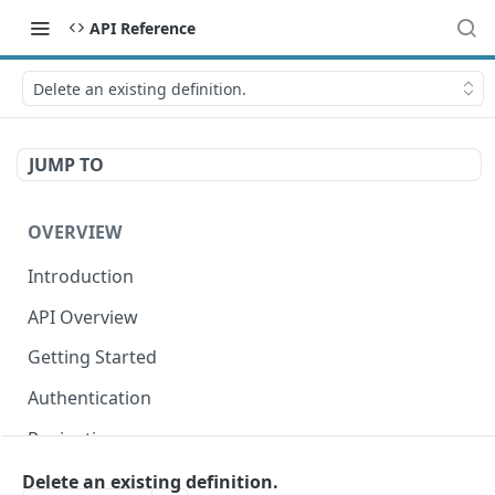
API Reference
Delete an existing definition.
JUMP TO
OVERVIEW
Introduction
API Overview
Getting Started
Authentication
Pagination
Dates
Delete an existing definition.