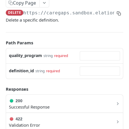
Copy Page
Metadata
DELETE
https://caregaps.sandbox.elationemr.
Errors
Delete a specific definition.
Webhooks
Getting Help
Path Params
OAUTH API
quality_program
string
required
Get Token
POST
definition_id
string
required
Token Scopes
Responses
PATIENT PROFILE API
200
Allergies
Successful Response
The Allergy Object
Allergy Documentation (NKDA)
422
List Allergies
The Allergy Documentation (NKDA) Object
GET
Validation Error
Drug Intolerances