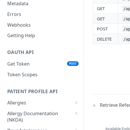
Metadata
GET
/a
Errors
GET
/a
Webhooks
POST
/a
Getting Help
DELETE
/a
OAUTH API
Get Token
POST
Token Scopes
PATIENT PROFILE API
Allergies
Retrieve Refe
The Allergy Object
Allergy Documentation
(NKDA)
List Allergies
GET
The Allergy Documentation
Available End