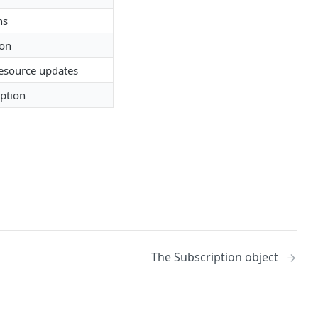
ns
ion
resource updates
iption
The Subscription object