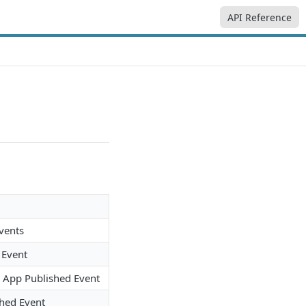
API Reference
Events
 Event
e App Published Event
hed Event