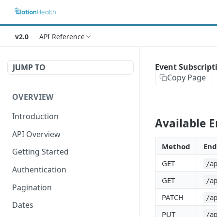
v2.0
API Reference
Event Subscript
JUMP TO
Copy Page
OVERVIEW
Introduction
Available 
API Overview
Method
End
Getting Started
GET
/a
Authentication
GET
/a
Pagination
PATCH
/a
Dates
PUT
/a