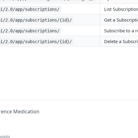
List Subscriptio
pi/2.0/app/subscriptions/
Get a Subscript
pi/2.0/app/subscriptions/{id}/
Subscribe to a 
pi/2.0/app/subscriptions/
Delete a Subscr
pi/2.0/app/subscriptions/{id}/
rence Medication
points