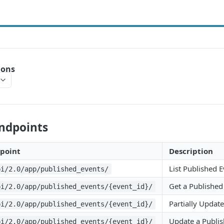
ions
Endpoints
point
Description
List Published 
pi/2.0/app/published_events/
Get a Published
pi/2.0/app/published_events/{event_id}/
Partially Updat
pi/2.0/app/published_events/{event_id}/
Update a Publis
pi/2.0/app/published_events/{event_id}/