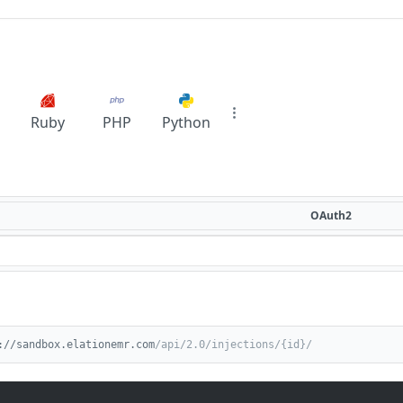
Ruby
PHP
Python
OAuth2
://sandbox.elationemr.com
/api/2.0/injections/{id}/