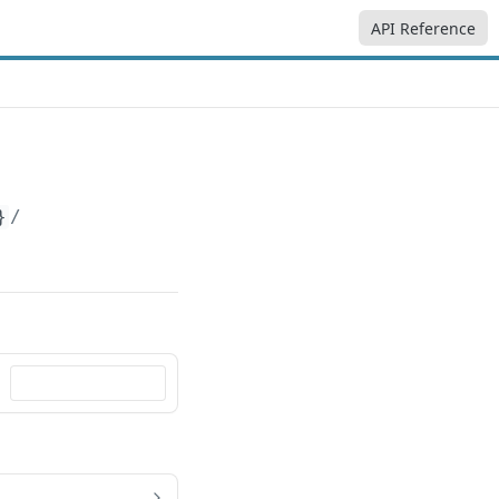
API Reference
}
/