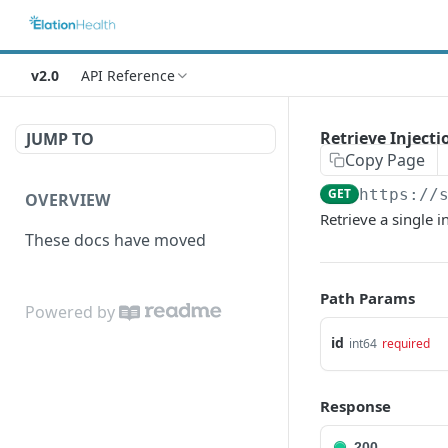
v2.0
API Reference
Retrieve Injecti
JUMP TO
Copy Page
GET
https://
OVERVIEW
Retrieve a single i
These docs have moved
Path Params
Powered by
id
int64
required
Response
200