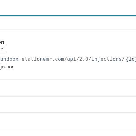
on
sandbox.elationemr.com
/api/2.0/injections/
{id
njection