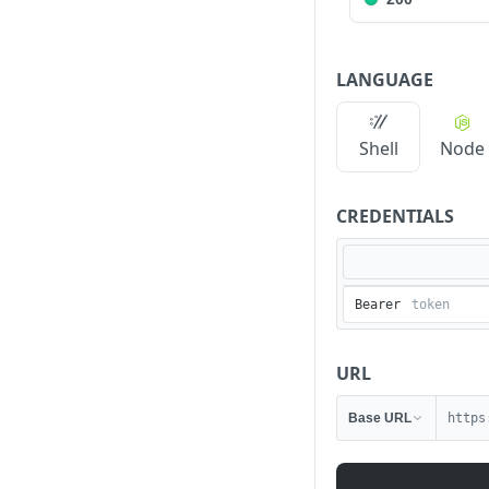
LANGUAGE
Shell
Node
CREDENTIALS
Bearer
URL
Base URL
https