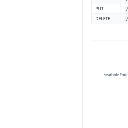
PUT
DELETE
Available End