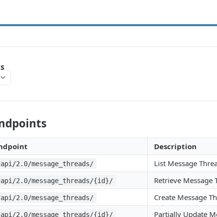
s
Endpoints
ndpoint
Description
List Message Thre
/api/2.0/message_threads/
Retrieve Message 
/api/2.0/message_threads/{id}/
Create Message T
/api/2.0/message_threads/
Partially Update 
/api/2.0/message_threads/{id}/