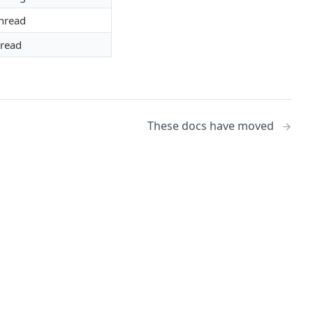
hread
hread
These docs have moved