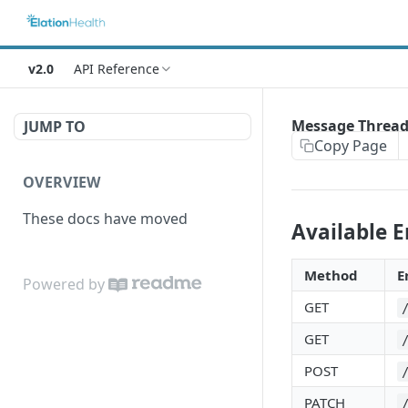
v2.0
API Reference
Message Thread
JUMP TO
Copy Page
OVERVIEW
These docs have moved
Available 
Method
E
Powered by
GET
GET
POST
PATCH