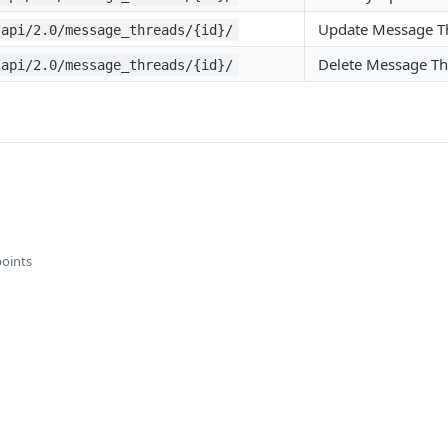
Update Message T
/api/2.0/message_threads/{id}/
Delete Message T
/api/2.0/message_threads/{id}/
points