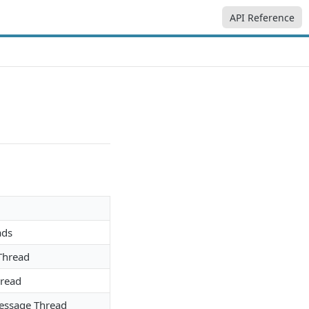
API Reference
ads
Thread
hread
Message Thread