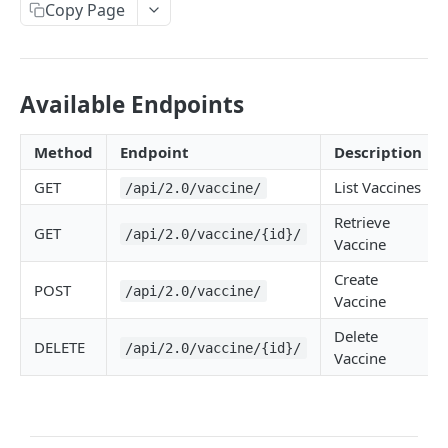
Copy Page
Available Endpoints
Method
Endpoint
Description
GET
List Vaccines
/api/2.0/vaccine/
Retrieve
GET
/api/2.0/vaccine/{id}/
Vaccine
Create
POST
/api/2.0/vaccine/
Vaccine
Delete
DELETE
/api/2.0/vaccine/{id}/
Vaccine