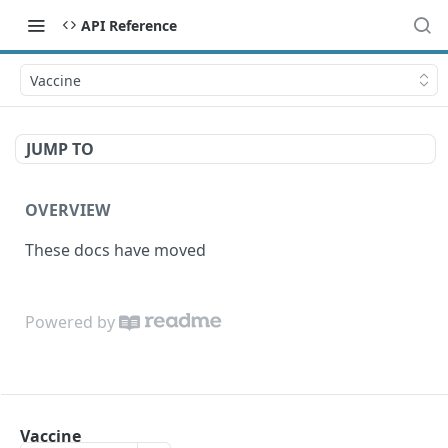
API Reference
Vaccine
JUMP TO
OVERVIEW
These docs have moved
Powered by
Vaccine