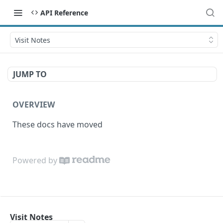
API Reference
Visit Notes
JUMP TO
OVERVIEW
These docs have moved
Powered by
Visit Notes