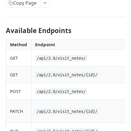
Copy Page
Available Endpoints
Method
Endpoint
GET
/api/2.0/visit_notes/
GET
/api/2.0/visit_notes/{id}/
POST
/api/2.0/visit_notes/
PATCH
/api/2.0/visit_notes/{id}/