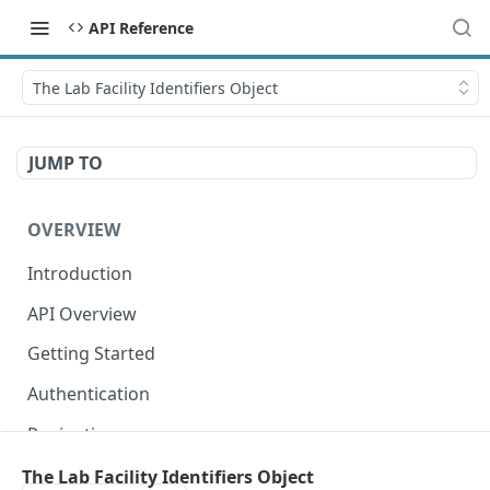
API Reference
The Lab Facility Identifiers Object
JUMP TO
OVERVIEW
Introduction
API Overview
Getting Started
Authentication
Pagination
Dates
The Lab Facility Identifiers Object