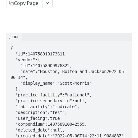
Copy Page
Metadata
Errors
Webhooks
JSON
Getting Help
{

  "id":140758910173611,

OAUTH API
  "vendor":{

    "id":140758909976822,

Get Token
POST
    "name":"Houston, Bolton and Jackson2022-05-
06 14",

Token Scopes
    "display_name":"Scott-Morris"

  },

  "practice_facility":"national",

PATIENT PROFILE API
  "practice_secondary_id":null,

  "lab_facility":"indicate",

Allergies
  "description":"test",

  "user_facing":true,

The Allergy Object
Allergy Documentation (NKDA)
  "compendium":140758910042555,

  "deleted_date":null,

List Allergies
The Allergy Documentation (NKDA) Object
GET
Drug Intolerances
  "created_date":"2022-05-06T14:22:11.908483Z",
