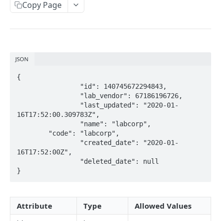
Copy Page
Metadata
Errors
Webhooks
JSON
Getting Help
{

		"id": 140745672294843,

OAUTH API
		"lab_vendor": 67186196726,

		"last_updated": "2020-01-
Get Token
POST
16T17:52:00.309783Z",

		"name": "labcorp",

Token Scopes
  	"code": "labcorp",

		"created_date": "2020-01-
16T17:52:00Z",

PATIENT PROFILE API
		"deleted_date": null

}
Allergies
The Allergy Object
Allergy Documentation (NKDA)
Attribute
Type
Allowed Values
List Allergies
The Allergy Documentation (NKDA) Object
GET
Drug Intolerances