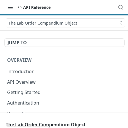
API Reference
The Lab Order Compendium Object
JUMP TO
OVERVIEW
Introduction
API Overview
Getting Started
Authentication
Pagination
Dates
The Lab Order Compendium Object