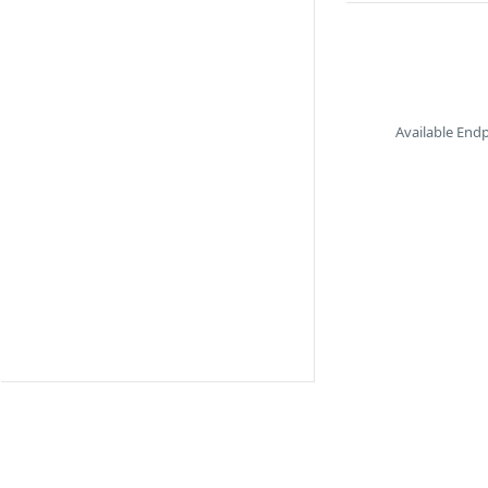
Available End