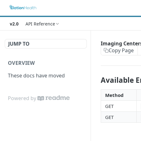
v2.0
API Reference
Imaging Center
JUMP TO
Copy Page
OVERVIEW
These docs have moved
Available 
Method
Powered by
GET
GET