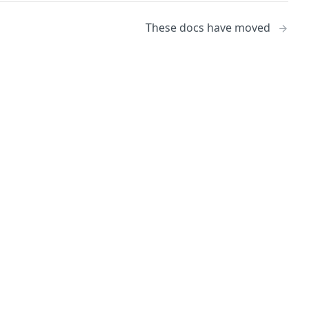
These docs have moved