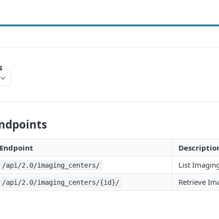
s
Endpoints
Endpoint
Descriptio
List Imagin
/api/2.0/imaging_centers/
Retrieve Im
/api/2.0/imaging_centers/{id}/