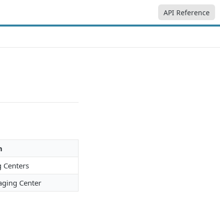
API Reference
n
g Centers
aging Center