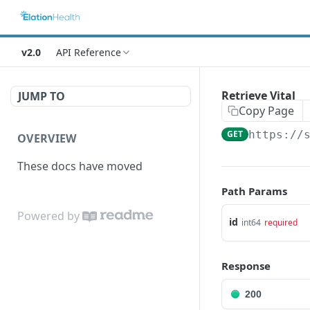
v2.0
API Reference
Retrieve Vital
JUMP TO
Copy Page
GET
https://
OVERVIEW
These docs have moved
Path Params
Powered by
id
int64
required
Response
200