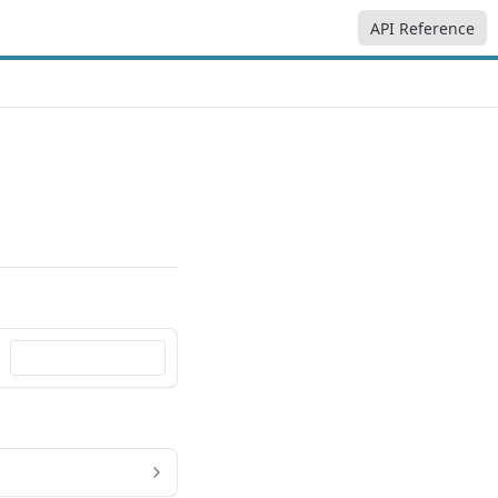
API Reference