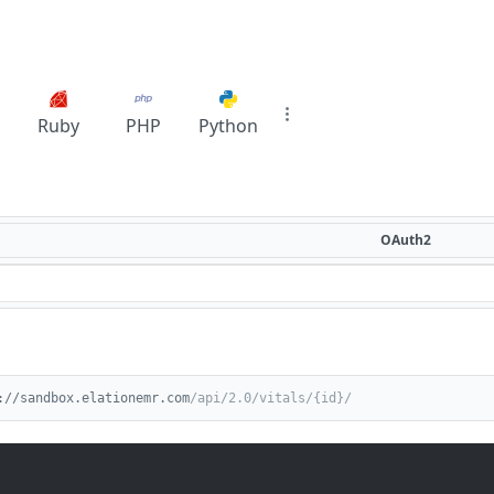
Ruby
PHP
Python
OAuth2
://sandbox.elationemr.com
/api/2.0/vitals/{id}/