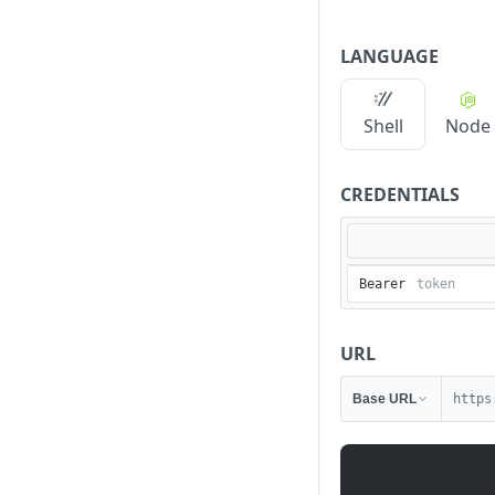
LANGUAGE
Shell
Node
CREDENTIALS
Bearer
URL
Base URL
https