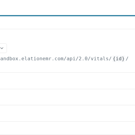
sandbox.elationemr.com
/api/2.0/vitals/
{id}
/