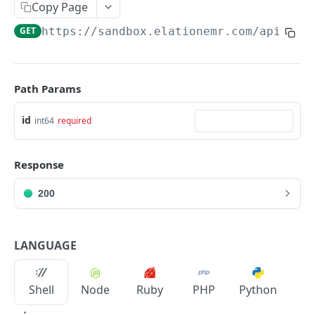
Copy Page
GET
https://sandbox.elationemr.com
/api/2.0
Path Params
id
int64
required
Response
200
LANGUAGE
Shell
Node
Ruby
PHP
Python