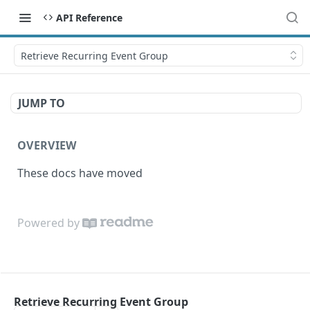
API Reference
Retrieve Recurring Event Group
JUMP TO
OVERVIEW
These docs have moved
Powered by
Retrieve Recurring Event Group