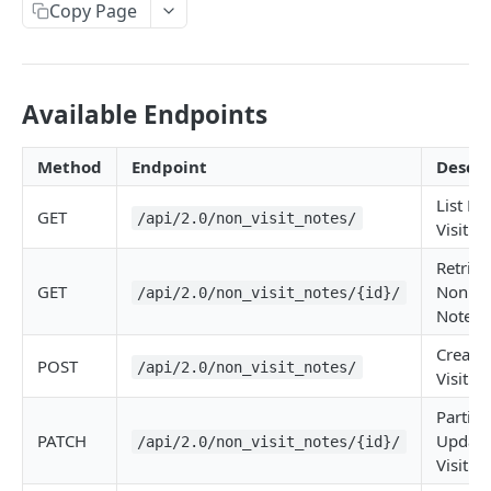
Copy Page
Metadata
Errors
Webhooks
Available Endpoints
Getting Help
Method
Endpoint
Descri
List No
OAUTH API
GET
/api/2.0/non_visit_notes/
Visit N
Get Token
POST
Retriev
Token Scopes
GET
Non Vis
/api/2.0/non_visit_notes/{id}/
Note
Create
PATIENT PROFILE API
POST
/api/2.0/non_visit_notes/
Visit N
Allergies
Partiall
The Allergy Object
Allergy Documentation (NKDA)
PATCH
Update
/api/2.0/non_visit_notes/{id}/
Visit N
List Allergies
The Allergy Documentation (NKDA) Object
GET
Drug Intolerances