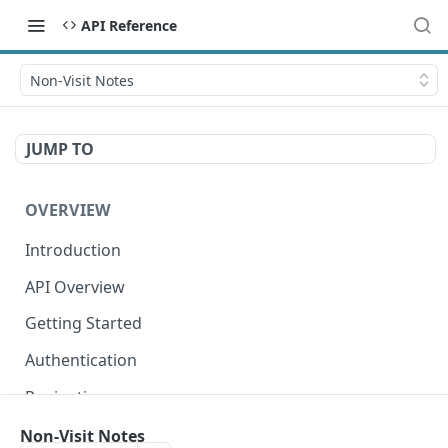
API Reference
Non-Visit Notes
JUMP TO
OVERVIEW
Introduction
API Overview
Getting Started
Authentication
Pagination
Dates
Non-Visit Notes