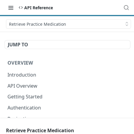
API Reference
Retrieve Practice Medication
JUMP TO
OVERVIEW
Introduction
API Overview
Getting Started
Authentication
Pagination
Dates
Retrieve Practice Medication