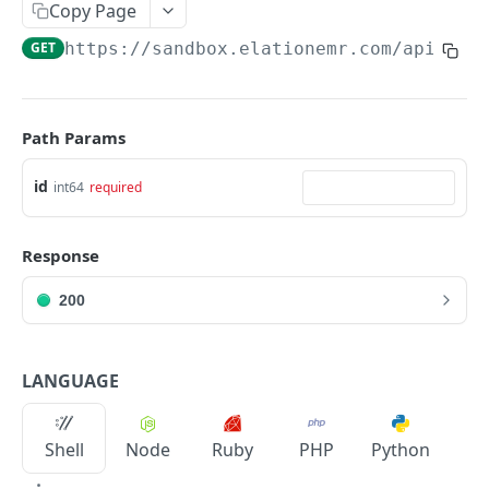
Copy Page
Metadata
GET
https://sandbox.elationemr.com
/api/2.0
Errors
Webhooks
Path Params
Getting Help
id
int64
required
OAUTH API
Get Token
POST
Response
Token Scopes
200
PATIENT PROFILE API
LANGUAGE
Allergies
The Allergy Object
Allergy Documentation (NKDA)
Shell
Node
Ruby
PHP
Python
List Allergies
The Allergy Documentation (NKDA) Object
GET
Drug Intolerances