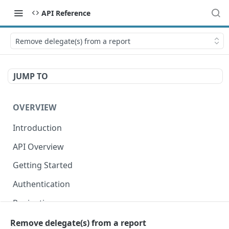
API Reference
Remove delegate(s) from a report
JUMP TO
OVERVIEW
Introduction
API Overview
Getting Started
Authentication
Pagination
Dates
Remove delegate(s) from a report