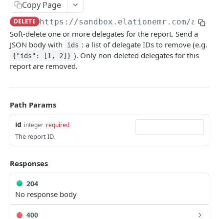
Copy Page
Metadata
DELETE
https://sandbox.elationemr.com
/api/2
Errors
Soft-delete one or more delegates for the report. Send a
JSON body with
: a list of delegate IDs to remove (e.g.
ids
Webhooks
). Only non-deleted delegates for this
{"ids": [1, 2]}
Getting Help
report are removed.
OAUTH API
Path Params
Get Token
POST
id
integer
required
Token Scopes
The report ID.
PATIENT PROFILE API
Responses
Allergies
204
The Allergy Object
No response body
Allergy Documentation (NKDA)
List Allergies
The Allergy Documentation (NKDA) Object
GET
Drug Intolerances
400