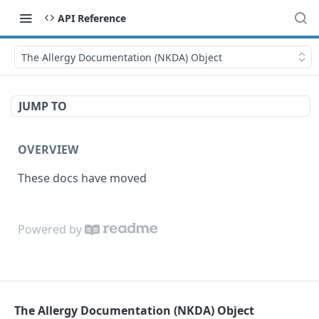
API Reference
The Allergy Documentation (NKDA) Object
JUMP TO
OVERVIEW
These docs have moved
Powered by
The Allergy Documentation (NKDA) Object