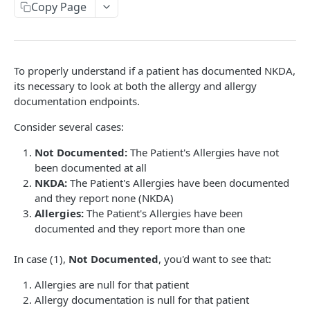
Copy Page
To properly understand if a patient has documented NKDA,
its necessary to look at both the allergy and allergy
documentation endpoints.
Consider several cases:
Not Documented:
The Patient's Allergies have not
been documented at all
NKDA:
The Patient's Allergies have been documented
and they report none (NKDA)
Allergies:
The Patient's Allergies have been
documented and they report more than one
In case (1),
Not Documented
, you'd want to see that:
Allergies are null for that patient
Allergy documentation is null for that patient