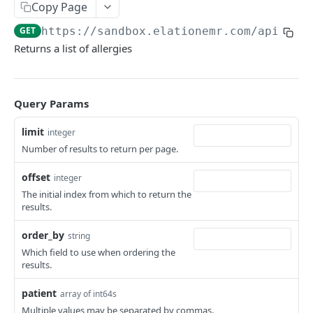
Copy Page
GET
https://sandbox.elationemr.com
/api/2.0
Returns a list of allergies
Query Params
limit
integer
Number of results to return per page.
offset
integer
The initial index from which to return the
results.
order_by
string
Which field to use when ordering the
results.
patient
array of int64s
Multiple values may be separated by commas.