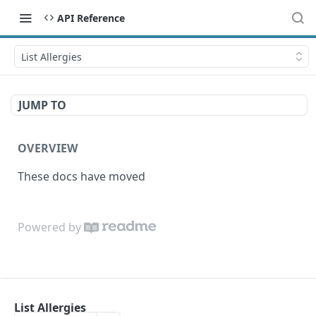
API Reference
List Allergies
JUMP TO
OVERVIEW
These docs have moved
Powered by
List Allergies