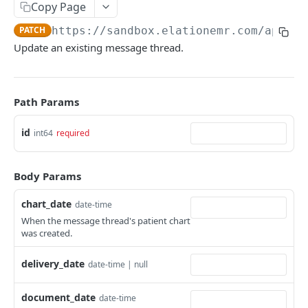
Copy Page
PATCH
https://sandbox.elationemr.com
/api/2.
Update an existing message thread.
Path Params
id
int64
required
Body Params
chart_date
date-time
When the message thread's patient chart
was created.
delivery_date
date-time | null
document_date
date-time