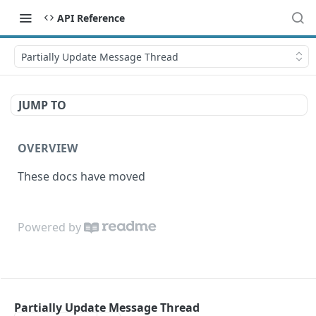
API Reference
Partially Update Message Thread
JUMP TO
OVERVIEW
These docs have moved
Powered by
Partially Update Message Thread