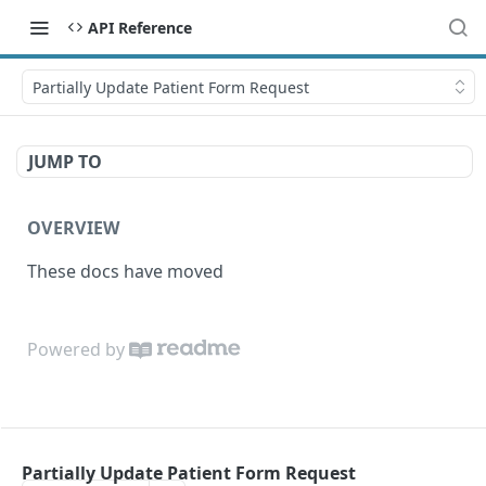
API Reference
Partially Update Patient Form Request
JUMP TO
OVERVIEW
These docs have moved
Powered by
Partially Update Patient Form Request