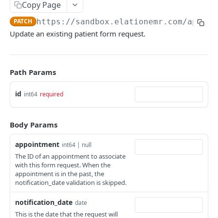
Copy Page
PATCH
https://sandbox.elationemr.com
/api/2.
Update an existing patient form request.
Path Params
id
int64
required
Body Params
appointment
int64 | null
The ID of an appointment to associate
with this form request. When the
appointment is in the past, the
notification_date validation is skipped.
notification_date
date
This is the date that the request will