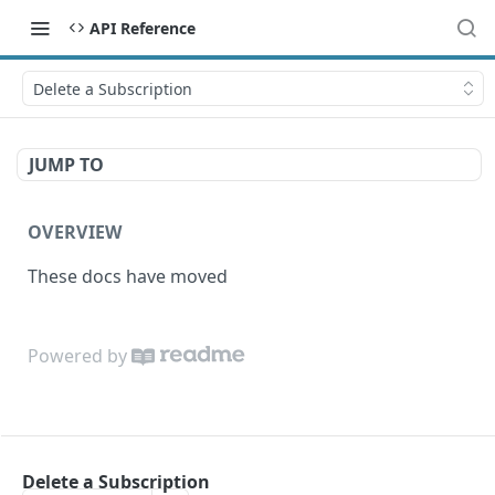
API Reference
Delete a Subscription
JUMP TO
OVERVIEW
These docs have moved
Powered by
Delete a Subscription