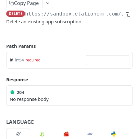
Copy Page
DELETE
https://sandbox.elationemr.com
/api/2
Delete an existing app subscription.
Path Params
id
int64
required
Response
204
No response body
LANGUAGE