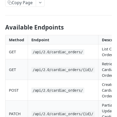
Copy Page
Available Endpoints
Method
Endpoint
Descrip
List Car
GET
/api/2.0/cardiac_orders/
Orders
Retrieve
GET
Cardiac
/api/2.0/cardiac_orders/{id}/
Order
Create
POST
Cardiac
/api/2.0/cardiac_orders/
Order
Partially
Update
PATCH
/api/2.0/cardiac_orders/{id}/
Cardiac