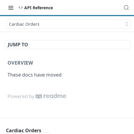
API Reference
Cardiac Orders
JUMP TO
OVERVIEW
These docs have moved
Powered by
Cardiac Orders