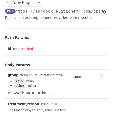
Copy Page
PUT
https://sandbox.elationemr.com
/api/2.0
Replace an existing patient provider team member.
Path Params
id
int64
required
Body Params
group
Defaults to main
string
enum
- main
main
- other
other
Allowed:
main
other
treatment_reason
string | null
The reason why this physician is in this