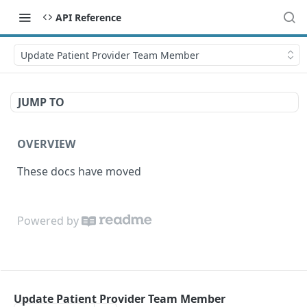
API Reference
Update Patient Provider Team Member
JUMP TO
OVERVIEW
These docs have moved
Powered by
Update Patient Provider Team Member