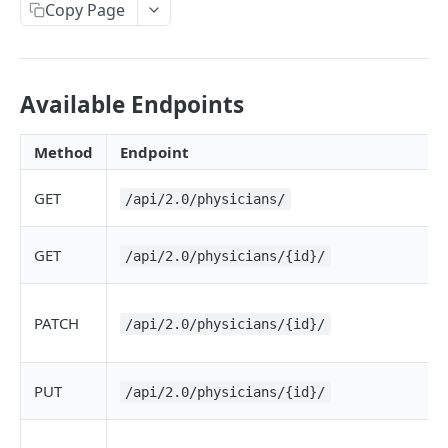
Copy Page
Available Endpoints
Method
Endpoint
GET
/api/2.0/physicians/
GET
/api/2.0/physicians/{id}/
PATCH
/api/2.0/physicians/{id}/
PUT
/api/2.0/physicians/{id}/