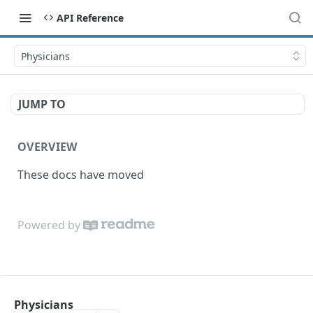
API Reference
Physicians
JUMP TO
OVERVIEW
These docs have moved
Powered by
Physicians