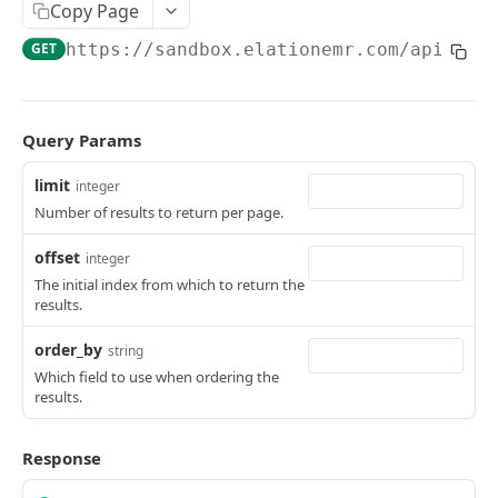
Copy Page
GET
https://sandbox.elationemr.com
/api/2.0
Query Params
limit
integer
Number of results to return per page.
offset
integer
The initial index from which to return the
results.
order_by
string
Which field to use when ordering the
results.
Response