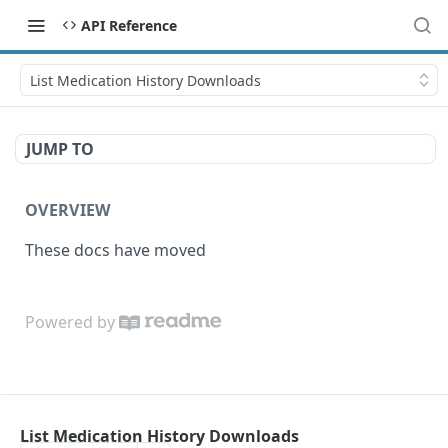
API Reference
List Medication History Downloads
JUMP TO
OVERVIEW
These docs have moved
Powered by
List Medication History Downloads