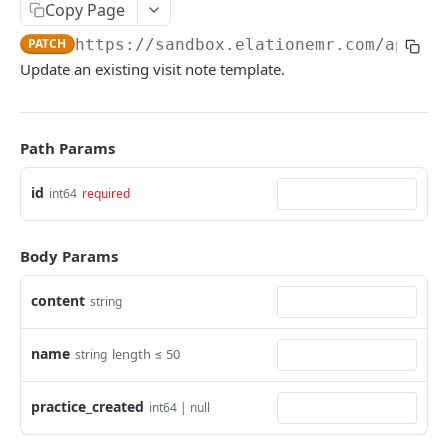
Copy Page
PATCH
https://sandbox.elationemr.com
/api/2.
Update an existing visit note template.
Path Params
id
int64
required
Body Params
content
string
name
length ≤ 50
string
practice_created
int64 | null