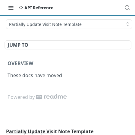
API Reference
Partially Update Visit Note Template
JUMP TO
OVERVIEW
These docs have moved
Powered by
Partially Update Visit Note Template