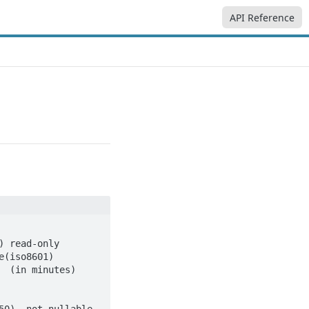
API Reference