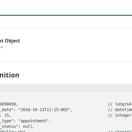
t Object
nition