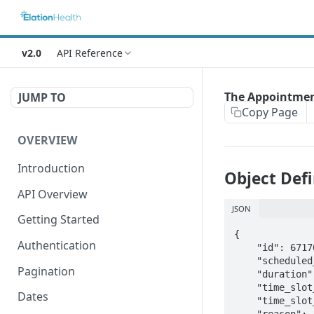
v2.0
API Reference
The Appointmen
JUMP TO
Copy Page
OVERVIEW
Introduction
Object Defi
API Overview
JSON
Getting Started
{

Authentication
    "id": 67176890458,                                      // long(64) read-only 

    "scheduled_date": "2016-10-13T11:15:00Z",               // datetime(iso8601)

Pagination
    "duration": 15,                                         // integer  (in minutes)

    "time_slot_type": "appointment",

Dates
    "time_slot_status": null,

    "reason": "Follow-Up",                                  // string(50), not nullable
