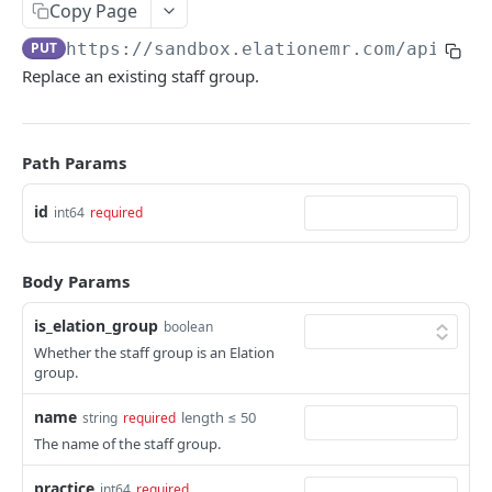
Copy Page
PUT
https://sandbox.elationemr.com
/api/2.0
Replace an existing staff group.
Path Params
id
int64
required
Body Params
is_elation_group
boolean
Whether the staff group is an Elation
group.
name
length ≤ 50
string
required
The name of the staff group.
practice
int64
required