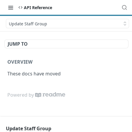
API Reference
Update Staff Group
JUMP TO
OVERVIEW
These docs have moved
Powered by
Update Staff Group