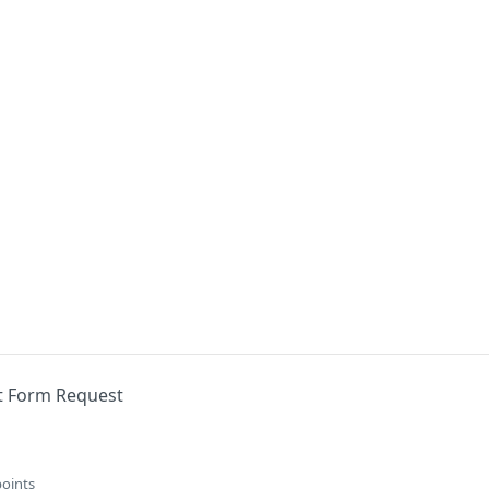
nt Form Request
points