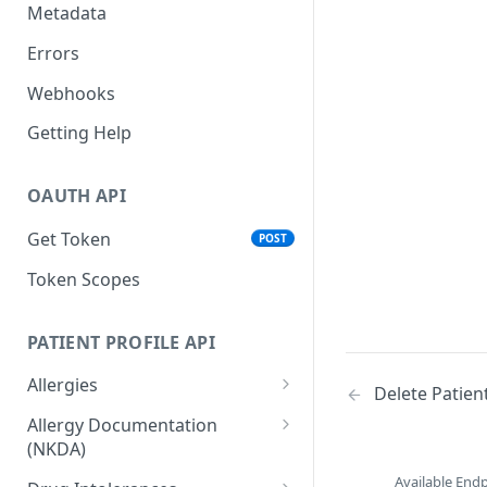
Metadata
Errors
Webhooks
Getting Help
OAUTH API
Get Token
POST
Token Scopes
PATIENT PROFILE API
Allergies
Delete Patie
The Allergy Object
Allergy Documentation
(NKDA)
List Allergies
GET
The Allergy Documentation
Available End