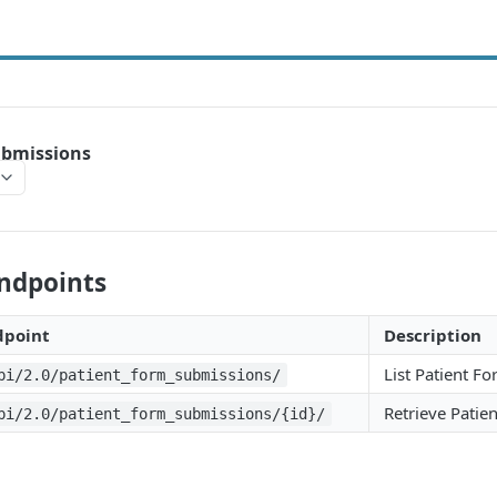
ubmissions
Endpoints
dpoint
Description
List Patient F
pi/2.0/patient_form_submissions/
Retrieve Patie
pi/2.0/patient_form_submissions/{id}/