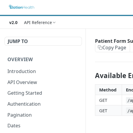
v2.0
API Reference
Patient Form S
JUMP TO
Copy Page
OVERVIEW
Introduction
Available 
API Overview
Method
En
Getting Started
GET
/a
Authentication
GET
/a
Pagination
Dates