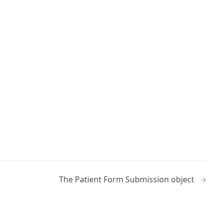
The Patient Form Submission object