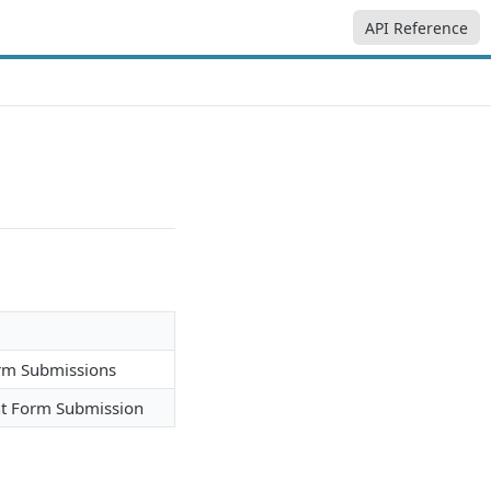
API Reference
orm Submissions
nt Form Submission