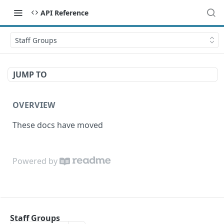
API Reference
Staff Groups
JUMP TO
OVERVIEW
These docs have moved
Powered by
Staff Groups