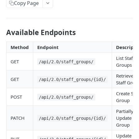
Copy Page
Available Endpoints
Method
Endpoint
Descripti
List Staff
GET
/api/2.0/staff_groups/
Groups
Retrieve
GET
/api/2.0/staff_groups/{id}/
Staff Grou
Create Staf
POST
/api/2.0/staff_groups/
Group
Partially
PATCH
Update Sta
/api/2.0/staff_groups/{id}/
Group
Update Sta