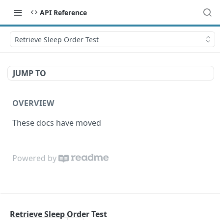
API Reference
Retrieve Sleep Order Test
JUMP TO
OVERVIEW
These docs have moved
Powered by
Retrieve Sleep Order Test