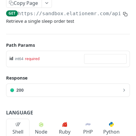
Copy Page
GET
https://sandbox.elationemr.com
/api/2.0
Retrieve a single sleep order test
Path Params
id
int64
required
Response
200
LANGUAGE
Shell
Node
Ruby
PHP
Python