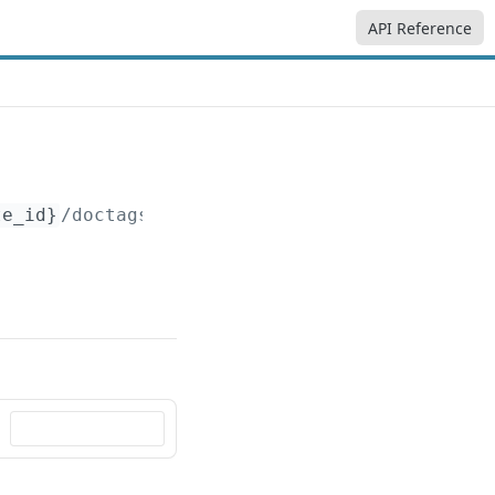
API Reference
te_id}
/doctags