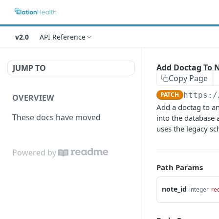
v2.0
API Reference
Add Doctag To 
JUMP TO
Copy Page
PATCH
https:/
OVERVIEW
Add a doctag to an
These docs have moved
into the database 
uses the legacy s
Powered by
Path Params
note_id
integer
re