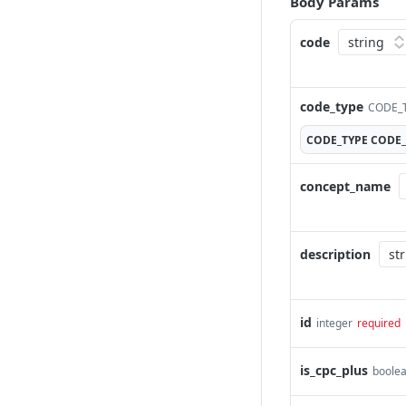
Body Params
code
code_type
CODE_T
CODE_TYPE
CODE_
concept_name
description
id
integer
required
is_cpc_plus
boole