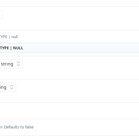
YPE | null
TYPE | NULL
Defaults to false
an