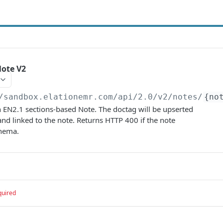
Note V2
/sandbox.elationemr.com/api/2.0
/v2/notes/
{no
 EN2.1 sections-based Note. The doctag will be upserted
and linked to the note. Returns HTTP 400 if the note
chema.
quired