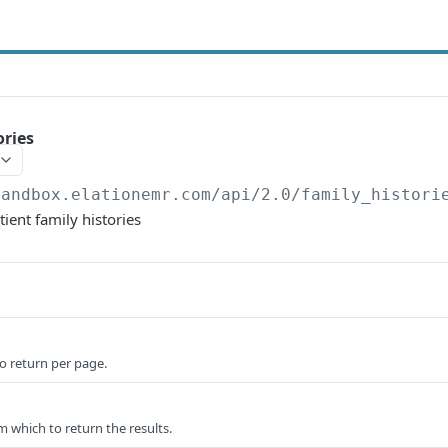
ories
sandbox.elationemr.com
/api/2.0/family_histori
atient family histories
o return per page.
om which to return the results.