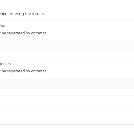
when ordering the results.
t64s
y be separated by commas.
ntegers
y be separated by commas.