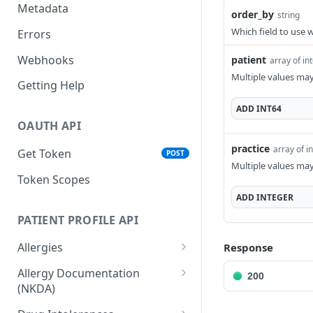
Metadata
order_by
string
Which field to use 
Errors
Webhooks
patient
array of in
Multiple values ma
Getting Help
ADD
INT64
OAUTH API
practice
array of i
Get Token
POST
Multiple values ma
Token Scopes
ADD
INTEGER
PATIENT PROFILE API
Allergies
Response
The Allergy Object
Allergy Documentation
200
(NKDA)
List Allergies
GET
The Allergy Documentation