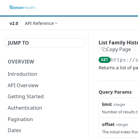
v2.0
API Reference
List Family Hist
JUMP TO
Copy Page
GET
https://
OVERVIEW
Returns a list of p
Introduction
API Overview
Query Params
Getting Started
limit
integer
Authentication
Number of results t
Pagination
offset
integer
Dates
The initial index fr