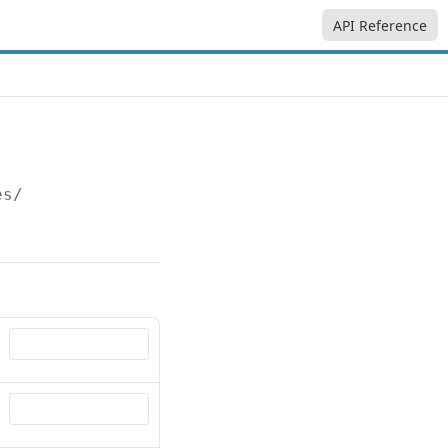
API Reference
es/